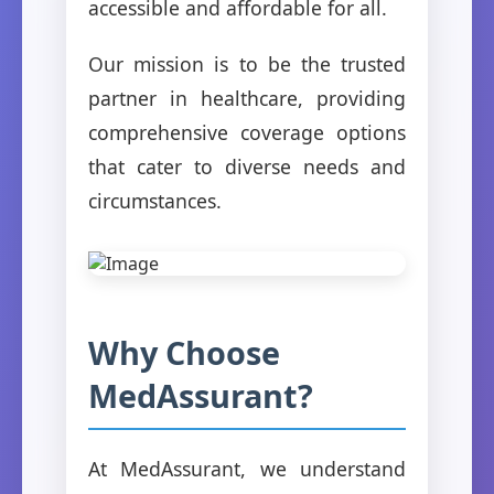
accessible and affordable for all.
Our mission is to be the trusted
partner in healthcare, providing
comprehensive coverage options
that cater to diverse needs and
circumstances.
Why Choose
MedAssurant?
At MedAssurant, we understand