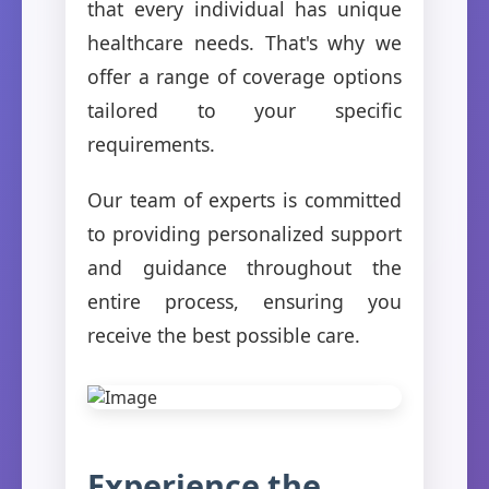
that every individual has unique
healthcare needs. That's why we
offer a range of coverage options
tailored to your specific
requirements.
Our team of experts is committed
to providing personalized support
and guidance throughout the
entire process, ensuring you
receive the best possible care.
Experience the