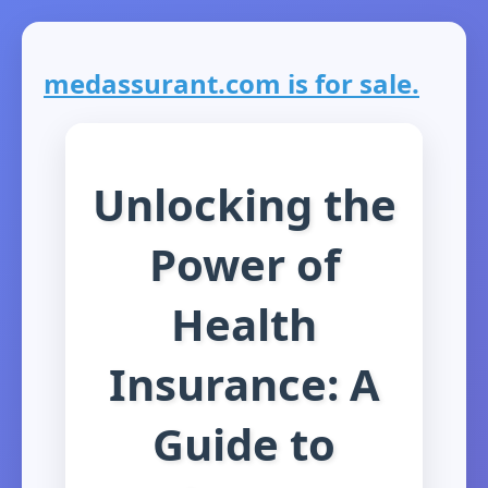
medassurant.com is for sale.
Unlocking the
Power of
Health
Insurance: A
Guide to