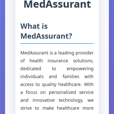
MedAssurant
What is
MedAssurant?
MedAssurant is a leading provider
of health insurance solutions,
dedicated to empowering
individuals and families with
access to quality healthcare. With
a focus on personalized service
and innovative technology, we
strive to make healthcare more