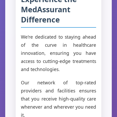
MedAssurant
Difference
We're dedicated to staying ahead
of the curve in healthcare
innovation, ensuring you have
access to cutting-edge treatments
and technologies.
Our network of top-rated
providers and facilities ensures
that you receive high-quality care
whenever and wherever you need
it.